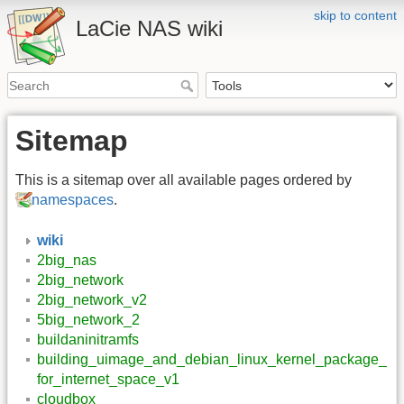
skip to content
LaCie NAS wiki
Sitemap
This is a sitemap over all available pages ordered by
namespaces
.
wiki
2big_nas
2big_network
2big_network_v2
5big_network_2
buildaninitramfs
building_uimage_and_debian_linux_kernel_package_
for_internet_space_v1
cloudbox