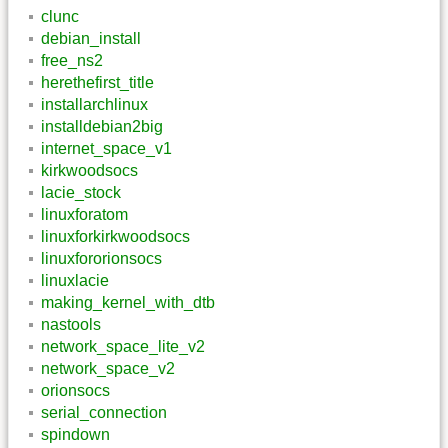
clunc
debian_install
free_ns2
herethefirst_title
installarchlinux
installdebian2big
internet_space_v1
kirkwoodsocs
lacie_stock
linuxforatom
linuxforkirkwoodsocs
linuxfororionsocs
linuxlacie
making_kernel_with_dtb
nastools
network_space_lite_v2
network_space_v2
orionsocs
serial_connection
spindown