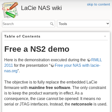
skip to content
LaCie NAS wiki
Table of Contents
Free a NS2 demo
Here is the demonstration executed during the
RMLL
2011
for the presentation “
Free your NAS with lacie-
nas.org
”.
The objective is to fully replace the embedded LaCie
firmware with
mainline free software
. The only constraint
is to keep the product warranty in effect. As a
consequence, the case cannot be opened: It means no
serial or JTAG interfaces. Instead, the
netconsole
is used.