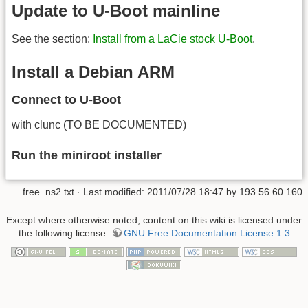
Update to U-Boot mainline
See the section:
Install from a LaCie stock U-Boot
.
Install a Debian ARM
Connect to U-Boot
with clunc (TO BE DOCUMENTED)
Run the miniroot installer
free_ns2.txt
· Last modified:
2011/07/28 18:47
by
193.56.60.160
Except where otherwise noted, content on this wiki is licensed under
the following license:
GNU Free Documentation License 1.3