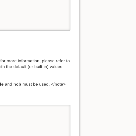
for more information, please refer to
h the default (or built-in) values
le
and
ncb
must be used. </note>