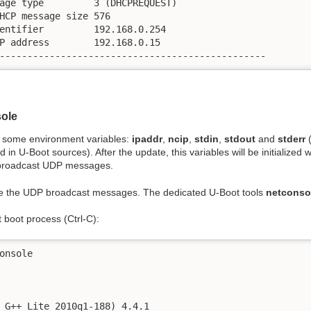
age type         3 (DHCPREQUEST)

HCP message size 576

entifier         192.168.0.254

P address        192.168.0.15

------------------------------------------------
sole
n some environment variables:
ipaddr
,
ncip
,
stdin
,
stdout
and
stderr
(
 U-Boot sources). After the update, this variables will be initialized wit
o broadcast UDP messages.
e the UDP broadcast messages. The dedicated U-Boot tools
netconso
 boot process (Ctrl-C):
onsole

 G++ Lite 2010q1-188) 4.4.1
