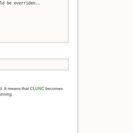
ld be overriden..

d. It means that
CLUNC
becomes
unning.