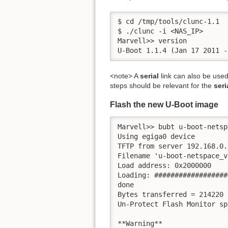
$ cd /tmp/tools/clunc-1.1

$ ./clunc -i <NAS_IP>

Marvell>> version

U-Boot 1.1.4 (Jan 17 2011 -
<note> A
serial
link can also be used
steps should be relevant for the
seri
Flash the new U-Boot image
Marvell>> bubt u-boot-netsp
Using egiga0 device

TFTP from server 192.168.0.
Filename 'u-boot-netspace_v
Load address: 0x2000000

Loading: ##################
done

Bytes transferred = 214220 
Un-Protect Flash Monitor spa
**Warning**
