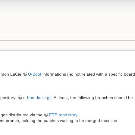
ommon LaCie
U-Boot
informations (ie: not related with a specific board
pository:
u-boot-lacie.git
. At least, the following branches should be
ages distributed via the
FTP repository
.
nt branch, holding the patches waiting to be merged mainline.