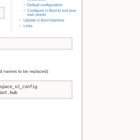
Default configuration
Configure U-Boot to suit your
own needs
Update U-Boot mainline
Links
d names to be replaced):
space_v2_config

oot.kwb