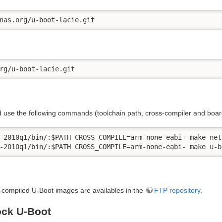
nas.org/u-boot-lacie.git
rg/u-boot-lacie.git
 use the following commands (toolchain path, cross-compiler and boar
-2010q1/bin/:$PATH CROSS_COMPILE=arm-none-eabi- make net
-2010q1/bin/:$PATH CROSS_COMPILE=arm-none-eabi- make u-b
-compiled U-Boot images are availables in the
FTP repository
.
tock U-Boot