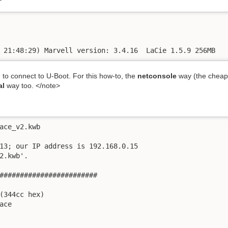
 21:48:29) Marvell version: 3.4.16  LaCie 1.5.9 256MB
 to connect to U-Boot. For this how-to, the
netconsole
way (the cheaper
al
way too. </note>
ace_v2.kwb

13; our IP address is 192.168.0.15

2.kwb'.

########################

(344cc hex)

ce
