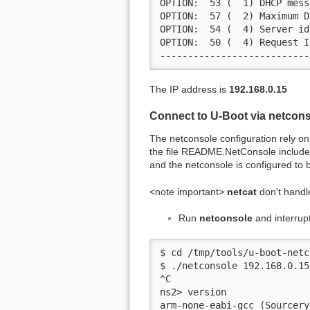
OPTION:  53 (  1) DHCP mess
OPTION:  57 (  2) Maximum D
OPTION:  54 (  4) Server id
OPTION:  50 (  4) Request I
---------------------------
The IP address is
192.168.0.15
Connect to U-Boot via netcon
The netconsole configuration rely o
the file README.NetConsole included in
and the netconsole is configured t
<note important>
netcat
don't handl
Run
netconsole
and interrupt
$ cd /tmp/tools/u-boot-netc
$ ./netconsole 192.168.0.15

^C  

ns2> version

arm-none-eabi-gcc (Sourcery