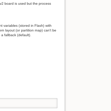
 v2 board is used but the process
t variables (stored in Flash) with
 layout (or partition map) can't be
a fallback (default).