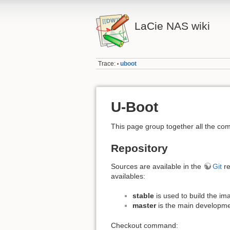
LaCie NAS wiki
Trace:
uboot
•
U-Boot
This page group together all the c
Repository
Sources are available in the
Git
re
availables:
stable
is used to build the im
master
is the main developme
Checkout command: