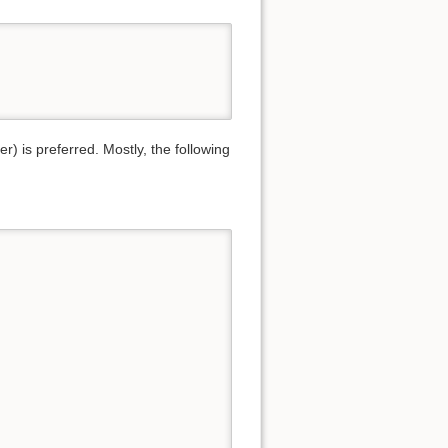
) is preferred. Mostly, the following