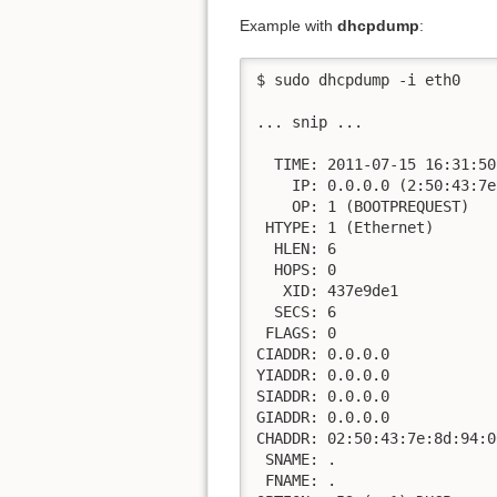
Example with
dhcpdump
:
$ sudo dhcpdump -i eth0

... snip ...

  TIME: 2011-07-15 16:31:50.
    IP: 0.0.0.0 (2:50:43:7e
    OP: 1 (BOOTPREQUEST)

 HTYPE: 1 (Ethernet)

  HLEN: 6

  HOPS: 0

   XID: 437e9de1

  SECS: 6

 FLAGS: 0

CIADDR: 0.0.0.0

YIADDR: 0.0.0.0

SIADDR: 0.0.0.0

GIADDR: 0.0.0.0

CHADDR: 02:50:43:7e:8d:94:0
 SNAME: .

 FNAME: .
