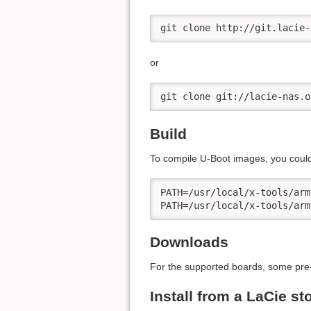
git clone http://git.lacie-
or
git clone git://lacie-nas.o
Build
To compile U-Boot images, you could
PATH=/usr/local/x-tools/arm
PATH=/usr/local/x-tools/arm
Downloads
For the supported boards, some pre
Install from a LaCie s