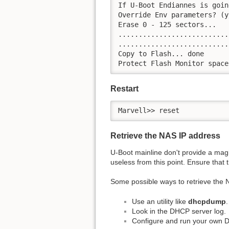
If U-Boot Endiannes is goin
Override Env parameters? (y
Erase 0 - 125 sectors...

...........................
...........................
Copy to Flash... done

Protect Flash Monitor space
Restart
Marvell>> reset
Retrieve the NAS IP address
U-Boot mainline don't provide a mag
useless from this point. Ensure that
Some possible ways to retrieve the 
Use an utility like
dhcpdump
.
Look in the DHCP server log.
Configure and run your own 