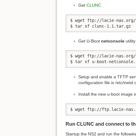
Get
CLUNC
$ wget ftp://lacie-nas.org/
$ tar xf clunc-1.1.tar.gz
Get U-Boot
netconsole
utility
$ wget ftp://lacie-nas.org/
$ tar xf u-boot-netconsole.
Setup and enable a TFTP serv
configuration file is /etc/inetd.
Install the new u-boot image i
$ wget ftp://ftp.lacie-nas.
Run CLUNC and connect to th
Startup the NS2 and run the follow