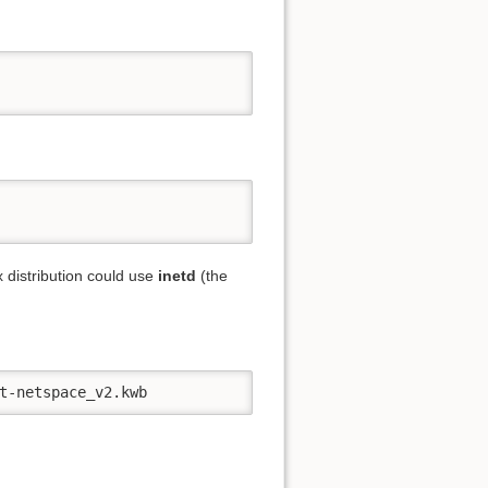
 distribution could use
inetd
(the
t-netspace_v2.kwb