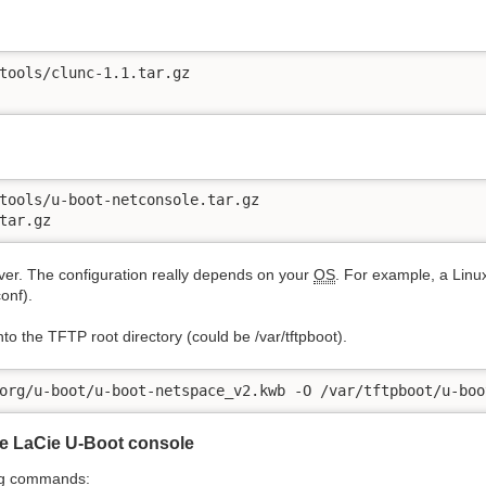
tools/clunc-1.1.tar.gz

tools/u-boot-netconsole.tar.gz

tar.gz
er. The configuration really depends on your
OS
. For example, a Linux
conf).
nto the TFTP root directory (could be /var/tftpboot).
org/u-boot/u-boot-netspace_v2.kwb -O /var/tftpboot/u-boo
e LaCie U-Boot console
ing commands: