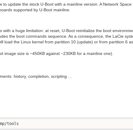
w to update the stock U-Boot with a mainline version. A Network Space
 boards supported by U-Boot mainline.
ith a huge limitation: at reset, U-Boot reinitialize the boot environmen
cludes the boot commands sequence. As a consequence, the LaCie system
l load the Linux kernel from partition 10 (update) or from partition 6 as 
ot image size is ~450KB against ~230KB for a mainline one).
ts: history, completion, scripting …
mp/tools