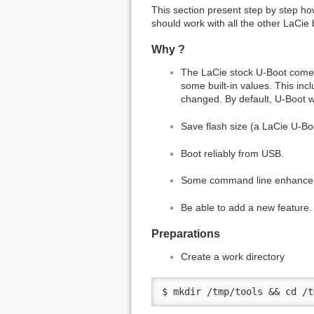
This section present step by step ho
should work with all the other LaCie
Why ?
The LaCie stock U-Boot comes w
some built-in values. This in
changed. By default, U-Boot wil
Save flash size (a LaCie U-Bo
Boot reliably from USB.
Some command line enhancemen
Be able to add a new feature.
Preparations
Create a work directory
$ mkdir /tmp/tools && cd /t