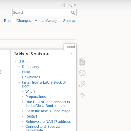
Log In
Recent Changes
Media Manager
Sitemap
uboot
Table of Contents
U-Boot
Repository
)
Build
Downloads
Install from a LaCie stock U-
Boot
Why ?
Preparations
Run CLUNC and connect to
the LaCie U-Boot console
Flash the new U-Boot image
Restart
Retrieve the NAS IP address
Connect to U-Boot via
netconsole