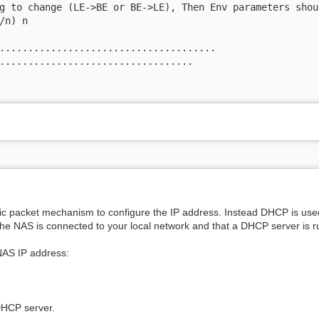
g to change (LE->BE or BE->LE), Then Env parameters shou
/n) n

......................................

..................................

ic packet mechanism to configure the IP address. Instead DHCP is use
 the NAS is connected to your local network and that a DHCP server is r
NAS IP address:
DHCP server.