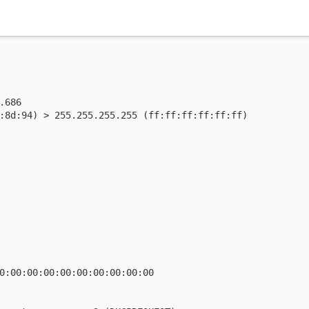
686

:8d:94) > 255.255.255.255 (ff:ff:ff:ff:ff:ff)

0:00:00:00:00:00:00:00:00:00
