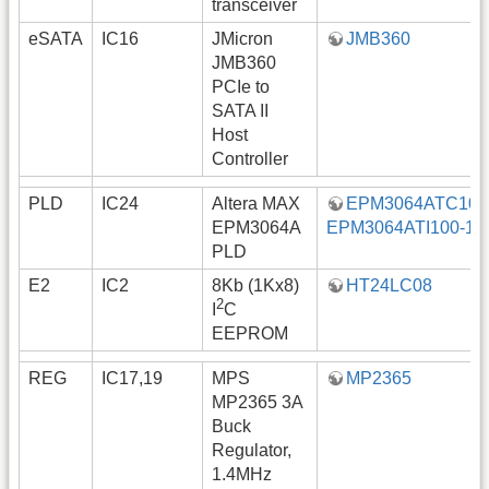
transceiver
eSATA
IC16
JMicron
JMB360
JMB360
PCIe to
SATA II
Host
Controller
PLD
IC24
Altera MAX
EPM3064ATC100-
EPM3064A
EPM3064ATI100-10
PLD
E2
IC2
8Kb (1Kx8)
HT24LC08
2
I
C
EEPROM
REG
IC17,19
MPS
MP2365
MP2365 3A
Buck
Regulator,
1.4MHz