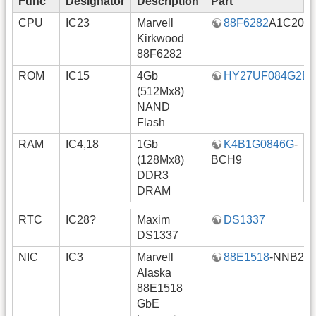
Func
Designator
Description
Part
N
CPU
IC23
Marvell
88F6282
A1C200
Kirkwood
88F6282
ROM
IC15
4Gb
HY27UF084G2B
(512Mx8)
NAND
Flash
RAM
IC4,18
1Gb
K4B1G0846G
-
a
(128Mx8)
BCH9
DDR3
DRAM
RTC
IC28?
Maxim
DS1337
DS1337
NIC
IC3
Marvell
88E1518
-NNB2
Alaska
88E1518
GbE