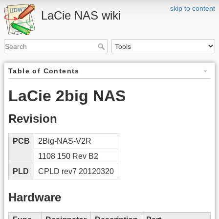
skip to content
LaCie NAS wiki
Table of Contents
LaCie 2big NAS
Revision
PCB
2Big-NAS-V2R
1108 150 Rev B2
PLD
CPLD rev7 20120320
Hardware