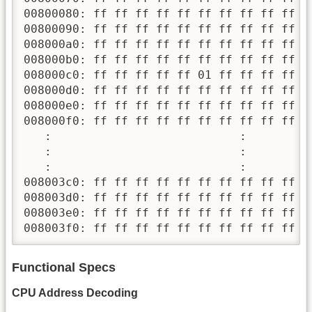
00800080: ff ff ff ff ff ff ff ff ff ff f
00800090: ff ff ff ff ff ff ff ff ff ff f
008000a0: ff ff ff ff ff ff ff ff ff ff f
008000b0: ff ff ff ff ff ff ff ff ff ff f
008000c0: ff ff ff ff ff 01 ff ff ff ff f
008000d0: ff ff ff ff ff ff ff ff ff ff f
008000e0: ff ff ff ff ff ff ff ff ff ff f
008000f0: ff ff ff ff ff ff ff ff ff ff f
   :                           :         
   :                           :         
   :                           :         
008003c0: ff ff ff ff ff ff ff ff ff ff f
008003d0: ff ff ff ff ff ff ff ff ff ff f
008003e0: ff ff ff ff ff ff ff ff ff ff f
008003f0: ff ff ff ff ff ff ff ff ff ff f
Functional Specs
CPU Address Decoding