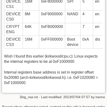
DEVICE
16M
0xF8000000
SPI
5
en
CS1
DEVICE
8M
0xF9000000
NAND
4
en
CS0
CRYPT
64K
0xFB000000
7
en
ENG
DEVICE
16M
0xFF000000
Boot
0xA
dis
CS3
device
Wish I found this earlier (kirkwood/cpu.c): Linux expects
the internal registers to be at 0xF1000000
Internal registers base address is set in register offset
0x20080 (arch-kirkwood/kirkwood.h): i.e. 0xF1020080 =
0xF1000000
2big_nas.txt
· Last modified:
2013/07/04 07:57
by
hanno
Except where otherwise noted, content on this wiki is licensed under