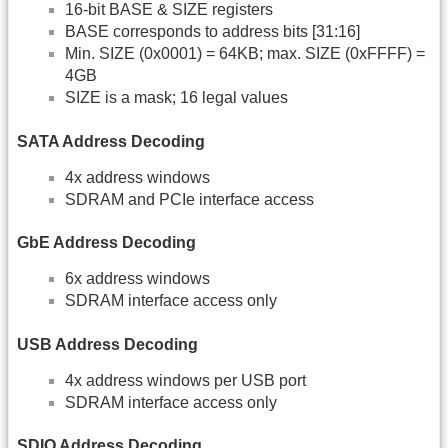
16-bit BASE & SIZE registers
BASE corresponds to address bits [31:16]
Min. SIZE (0x0001) = 64KB; max. SIZE (0xFFFF) =
4GB
SIZE is a mask; 16 legal values
SATA Address Decoding
4x address windows
SDRAM and PCIe interface access
GbE Address Decoding
6x address windows
SDRAM interface access only
USB Address Decoding
4x address windows per USB port
SDRAM interface access only
SDIO Address Decoding