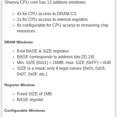
Sheeva CPU core has 13 address windows:
4x for CPU access to DRAM CS
1x for CPU access to internal registers
8x configurable for CPU access to remaining chip
resources
DRAM Windows
8-bit BASE & SIZE registers
BASE corresponds to address bits [31:24]
Min. SIZE (0x01) = 16MB; max. SIZE (0xFF) = 4GB
SIZE is a mask; only 8 legal values (0x01, 0x03,
0x07, 0x0F, etc.)
Register Window
Fixed SIZE of 1MB
BASE register
Configurable Windows