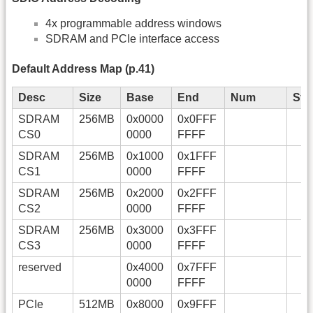
4x programmable address windows
SDRAM and PCIe interface access
Default Address Map (p.41)
Desc
Size
Base
End
Num
Sta
SDRAM
256MB
0x0000
0x0FFF
CS0
0000
FFFF
SDRAM
256MB
0x1000
0x1FFF
CS1
0000
FFFF
SDRAM
256MB
0x2000
0x2FFF
CS2
0000
FFFF
SDRAM
256MB
0x3000
0x3FFF
CS3
0000
FFFF
reserved
0x4000
0x7FFF
0000
FFFF
PCIe
512MB
0x8000
0x9FFF