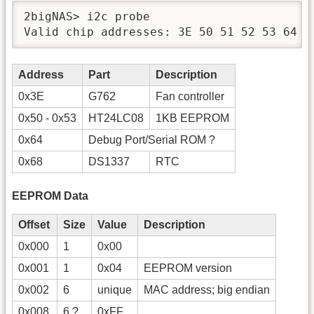
2bigNAS> i2c probe

Valid chip addresses: 3E 50 51 52 53 64 6
Address
Part
Description
0x3E
G762
Fan controller
0x50 - 0x53
HT24LC08
1KB EEPROM
0x64
Debug Port/Serial ROM ?
0x68
DS1337
RTC
EEPROM Data
Offset
Size
Value
Description
0x000
1
0x00
0x001
1
0x04
EEPROM version
0x002
6
unique
MAC address; big endian
0x008
6 ?
0xFF