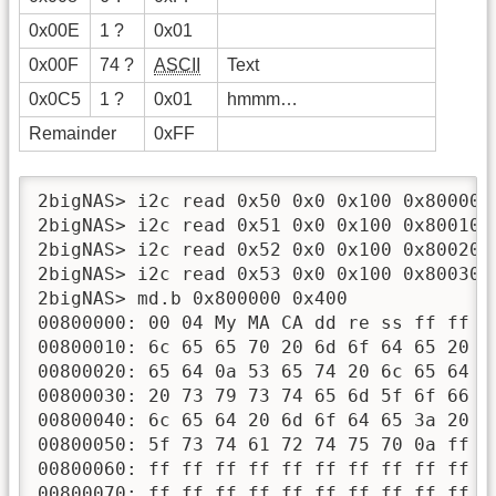
0x00E
1 ?
0x01
0x00F
74 ?
ASCII
Text
0x0C5
1 ?
0x01
hmmm…
Remainder
0xFF
2bigNAS> i2c read 0x50 0x0 0x100 0x800000

2bigNAS> i2c read 0x51 0x0 0x100 0x800100

2bigNAS> i2c read 0x52 0x0 0x100 0x800200

2bigNAS> i2c read 0x53 0x0 0x100 0x800300

2bigNAS> md.b 0x800000 0x400

00800000: 00 04 My MA CA dd re ss ff ff f
00800010: 6c 65 65 70 20 6d 6f 64 65 20 6
00800020: 65 64 0a 53 65 74 20 6c 65 64 2
00800030: 20 73 79 73 74 65 6d 5f 6f 66 6
00800040: 6c 65 64 20 6d 6f 64 65 3a 20 7
00800050: 5f 73 74 61 72 74 75 70 0a ff f
00800060: ff ff ff ff ff ff ff ff ff ff f
00800070: ff ff ff ff ff ff ff ff ff ff f