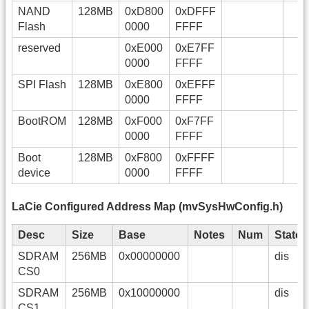
NAND
128MB
0xD800
0xDFFF
Flash
0000
FFFF
reserved
0xE000
0xE7FF
0000
FFFF
SPI Flash
128MB
0xE800
0xEFFF
0000
FFFF
BootROM
128MB
0xF000
0xF7FF
0000
FFFF
Boot
128MB
0xF800
0xFFFF
device
0000
FFFF
LaCie Configured Address Map (mvSysHwConfig.h)
Desc
Size
Base
Notes
Num
State
SDRAM
256MB
0x00000000
dis
CS0
SDRAM
256MB
0x10000000
dis
CS1