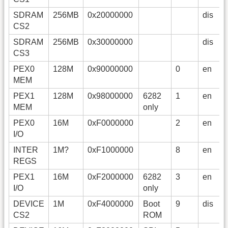
SDRAM
256MB
0x20000000
dis
CS2
SDRAM
256MB
0x30000000
dis
CS3
PEX0
128M
0x90000000
0
en
MEM
PEX1
128M
0x98000000
6282
1
en
MEM
only
PEX0
16M
0xF0000000
2
en
I/O
INTER
1M?
0xF1000000
8
en
REGS
PEX1
16M
0xF2000000
6282
3
en
I/O
only
DEVICE
1M
0xF4000000
Boot
9
dis
CS2
ROM