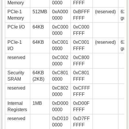
Memory
0000
FFFF
PCIe-1
512MB
0xA000
0xBFFF
(reserved)
628
Memory
0000
FFFF
gue
PCIe I/O
64KB
0xC000
0xC000
0000
FFFF
PCIe-1
64KB
0xC001
0xC001
(reserved)
628
I/O
0000
FFFF
gue
reserved
0xC002
0xC800
0000
FFFF
Security
64KB
0xC801
0xC801
SRAM
(2KB)
0000
FFFF
reserved
0xC802
0xCFFF
0000
FFFF
Internal
1MB
0xD000
0xD00F
Registers
0000
FFFF
reserved
0xD010
0xD7FF
0000
FFFF