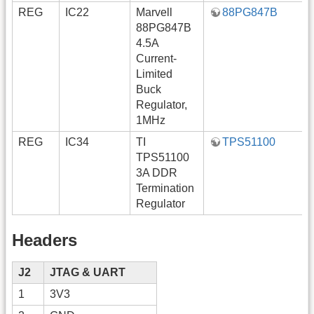
REG
IC22
Marvell
88PG847B
88PG847B
4.5A
Current-
Limited
Buck
Regulator,
1MHz
REG
IC34
TI
TPS51100
TPS51100
3A DDR
Termination
Regulator
Headers
J2
JTAG & UART
1
3V3