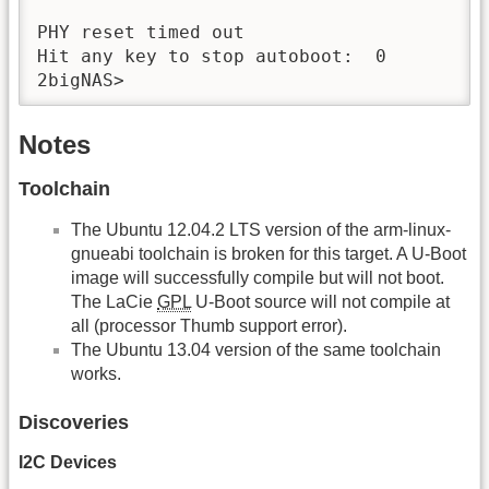
PHY reset timed out

Hit any key to stop autoboot:  0 

2bigNAS> 
Notes
Toolchain
The Ubuntu 12.04.2 LTS version of the arm-linux-
gnueabi toolchain is broken for this target. A U-Boot
image will successfully compile but will not boot.
The LaCie
GPL
U-Boot source will not compile at
all (processor Thumb support error).
The Ubuntu 13.04 version of the same toolchain
works.
Discoveries
I2C Devices