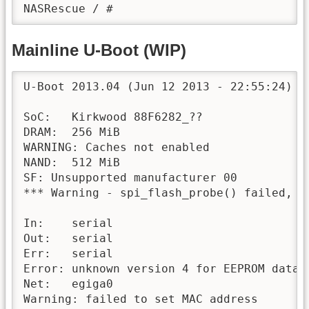
Mainline U-Boot (WIP)
U-Boot 2013.04 (Jun 12 2013 - 22:55:24) 2B
SoC:   Kirkwood 88F6282_??

DRAM:  256 MiB

WARNING: Caches not enabled

NAND:  512 MiB

SF: Unsupported manufacturer 00

*** Warning - spi_flash_probe() failed, us
In:    serial

Out:   serial

Err:   serial

Error: unknown version 4 for EEPROM data

Net:   egiga0

Warning: failed to set MAC address
