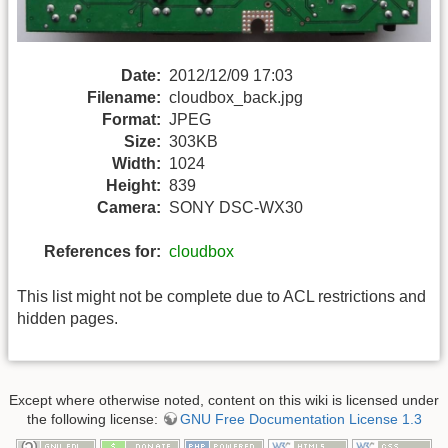
Date:
2012/12/09 17:03
Filename:
cloudbox_back.jpg
Format:
JPEG
Size:
303KB
Width:
1024
Height:
839
Camera:
SONY DSC-WX30
References for:
cloudbox
This list might not be complete due to ACL restrictions and
hidden pages.
Except where otherwise noted, content on this wiki is licensed under
the following license:
GNU Free Documentation License 1.3