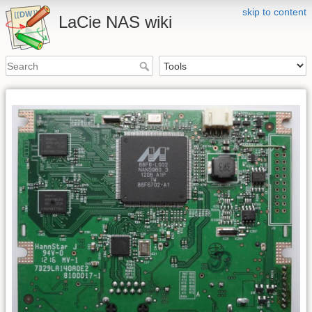
skip to content
LaCie NAS wiki